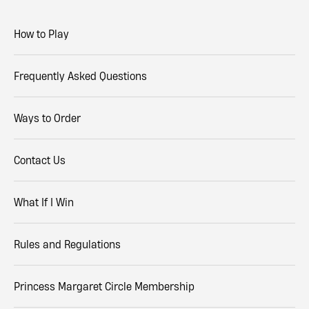
How to Play
Frequently Asked Questions
Ways to Order
Contact Us
What If I Win
Rules and Regulations
Princess Margaret Circle Membership