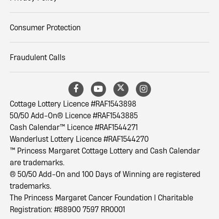
Consumer Protection
Fraudulent Calls
Cottage Lottery Licence #RAF1543898
50/50 Add-On® Licence #RAF1543885
Cash Calendar™ Licence #RAF1544271
Wanderlust Lottery Licence #RAF1544270
™ Princess Margaret Cottage Lottery and Cash Calendar
are trademarks.
® 50/50 Add-On and 100 Days of Winning are registered
trademarks.
The Princess Margaret Cancer Foundation | Charitable
Registration: #88900 7597 RR0001