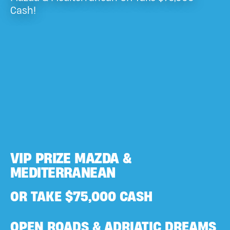
Cash!
VIP PRIZE MAZDA &
MEDITERRANEAN
OR TAKE $75,000 CASH
OPEN ROADS & ADRIATIC DREAMS