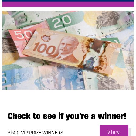
Check to see if you're a winner!
3,500 VIP PRIZE WINNERS
View