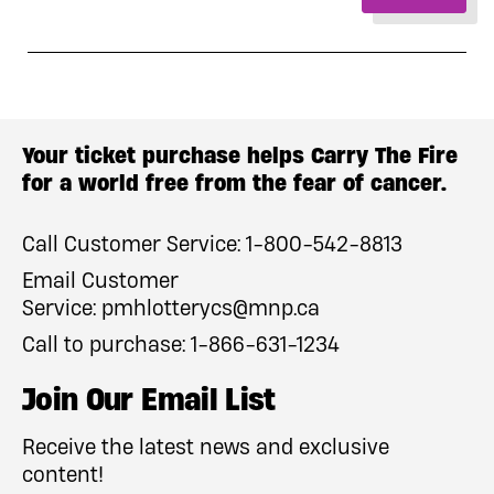
Your ticket purchase helps Carry The Fire
for a world free from the fear of cancer.
Call Customer Service:
1-800-542-8813
Email Customer
Service:
pmhlotterycs@mnp.ca
Call to purchase:
1-866-631-1234
Join Our Email List
Receive the latest news and exclusive
content!