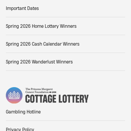
Important Dates
Spring 2026 Home Lottery Winners
Spring 2026 Cash Calendar Winners
Spring 2026 Wanderlust Winners
Gambling Hotline
Privacy Policy