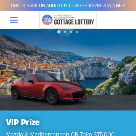
CHECK BACK ON AUGUST 17 TO SEE IF YOU'RE A WINNER!
VIP Prize
Mazda & Mediterranean OR Take $75,000