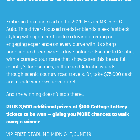
Embrace the open road in the 2026 Mazda MX-5 RF GT
Auto. This driver-focused roadster blends sleek fastback
styling with open-air freedom driving creating an
engaging experience on every curve with its sharp
handling and rear-wheel-drive balance. Escape to Croatia,
with a curated tour route that showcases this beautiful
country’s landscapes, culture and Adriatic islands
through scenic country road travels. Or, take $75,000 cash
and create your own adventure!
And the winning doesn’t stop there…
PLUS
3,500 additional prizes of $100 Cottage Lottery
tickets to be won — giving you MORE chances to walk
away a winner.
VIP PRIZE DEADLINE: MIDNIGHT, JUNE 19