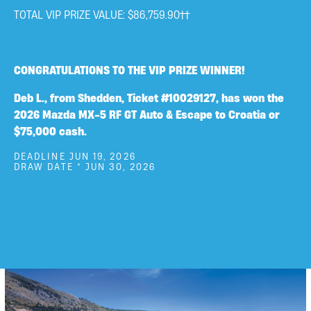
TOTAL VIP PRIZE VALUE: $86,759.90††
CONGRATULATIONS TO THE VIP PRIZE WINNER!
Deb L., from Shedden, Ticket #10029127, has won the
2026 Mazda MX-5 RF GT Auto & Escape to Croatia or
$75,000 cash.
DEADLINE JUN 19, 2026
DRAW DATE * JUN 30, 2026