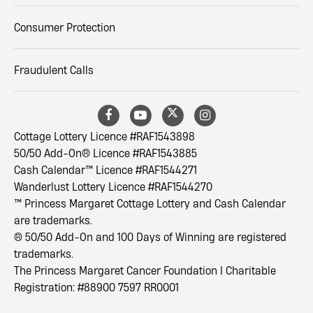
Consumer Protection
Fraudulent Calls
Cottage Lottery Licence #RAF1543898
50/50 Add-On® Licence #RAF1543885
Cash Calendar™ Licence #RAF1544271
Wanderlust Lottery Licence #RAF1544270
™ Princess Margaret Cottage Lottery and Cash Calendar
are trademarks.
® 50/50 Add-On and 100 Days of Winning are registered
trademarks.
The Princess Margaret Cancer Foundation | Charitable
Registration: #88900 7597 RR0001