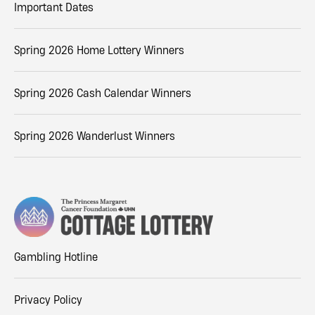
Important Dates
Spring 2026 Home Lottery Winners
Spring 2026 Cash Calendar Winners
Spring 2026 Wanderlust Winners
Gambling Hotline
Privacy Policy