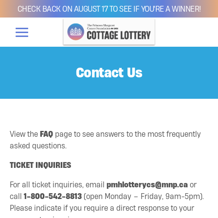
CHECK BACK ON AUGUST 17 TO SEE IF YOU'RE A WINNER!
Contact Us
View the
FAQ
page to see answers to the most frequently
asked questions.
TICKET INQUIRIES
For all ticket inquiries, email
pmhlotterycs@mnp.ca
or
call
1-800-542-8813
(open Monday – Friday, 9am-5pm).
Please indicate if you require a direct response to your