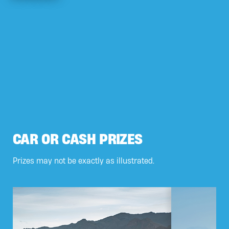
CAR OR CASH PRIZES
Prizes may not be exactly as illustrated.