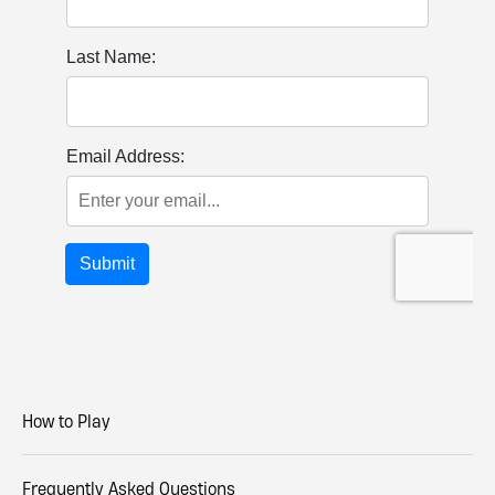
How to Play
Frequently Asked Questions