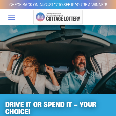
CHECK BACK ON AUGUST 17 TO SEE IF YOU'RE A WINNER!
DRIVE IT OR SPEND IT – YOUR
CHOICE!