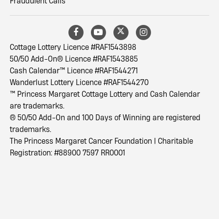
Fraudulent Calls
Cottage Lottery Licence #RAF1543898
50/50 Add-On® Licence #RAF1543885
Cash Calendar™ Licence #RAF1544271
Wanderlust Lottery Licence #RAF1544270
™ Princess Margaret Cottage Lottery and Cash Calendar
are trademarks.
® 50/50 Add-On and 100 Days of Winning are registered
trademarks.
The Princess Margaret Cancer Foundation | Charitable
Registration: #88900 7597 RR0001