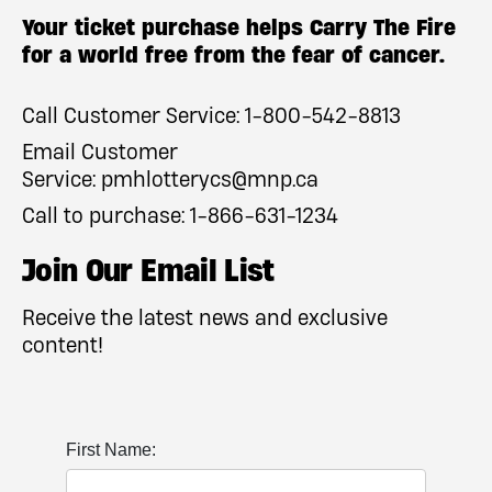
Your ticket purchase helps Carry The Fire
for a world free from the fear of cancer.
Call Customer Service:
1-800-542-8813
Email Customer
Service:
pmhlotterycs@mnp.ca
Call to purchase:
1-866-631-1234
Join Our Email List
Receive the latest news and exclusive
content!