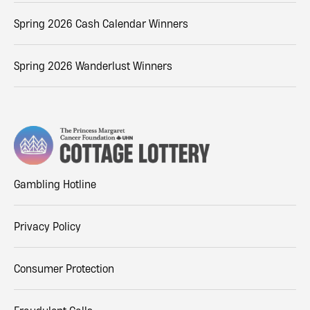
Spring 2026 Cash Calendar Winners
Spring 2026 Wanderlust Winners
Gambling Hotline
Privacy Policy
Consumer Protection