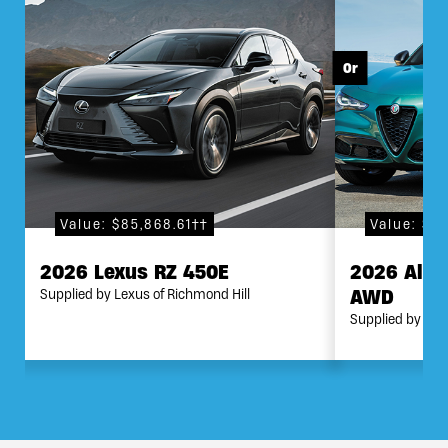
Value: $85,868.61††
Value: $8
2026 Lexus RZ 450E
2026 Alfa
AWD
Supplied by Lexus of Richmond Hill
Supplied by Mar