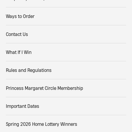
Ways to Order
Contact Us
What If I Win
Rules and Regulations
Princess Margaret Circle Membership
Important Dates
Spring 2026 Home Lottery Winners