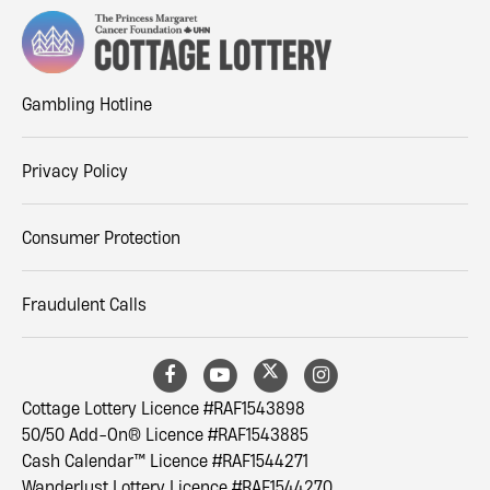
Gambling Hotline
Privacy Policy
Consumer Protection
Fraudulent Calls
Cottage Lottery Licence #RAF1543898
50/50 Add-On® Licence #RAF1543885
Cash Calendar™ Licence #RAF1544271
Wanderlust Lottery Licence #RAF1544270