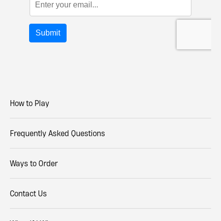
How to Play
Frequently Asked Questions
Ways to Order
Contact Us