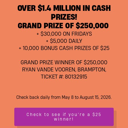
OVER $1.4 MILLION IN CASH
PRIZES!
GRAND PRIZE OF $250,000
+ $30,000 ON FRIDAYS
+ $5,000 DAILY
+ 10,000 BONUS CASH PRIZES OF $25
GRAND PRIZE WINNER OF $250,000
RYAN VANDE VOOREN, BRAMPTON,
TICKET #: 80132915
Check back daily from May 8 to August 15, 2026.
Check to see if you're a $25
winner!