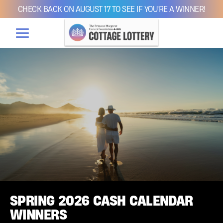
CHECK BACK ON AUGUST 17 TO SEE IF YOU'RE A WINNER!
SPRING 2026 CASH CALENDAR
WINNERS