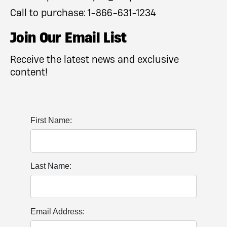
Call to purchase:
1-866-631-1234
Join Our Email List
Receive the latest news and exclusive
content!