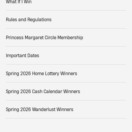
What If I Win
Rules and Regulations
Princess Margaret Circle Membership
Important Dates
Spring 2026 Home Lottery Winners
Spring 2026 Cash Calendar Winners
Spring 2026 Wanderlust Winners