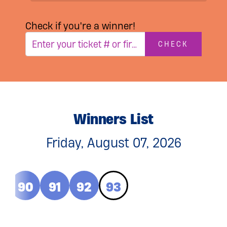
Check if you're a winner!
CHECK
Winners List
Friday, August 07, 2026
9
90
91
92
93