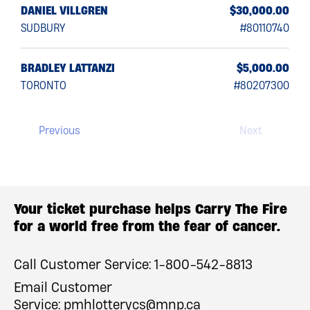
0.00
DANIEL VILLGREN
$30,000.00
4222
SUDBURY
#80110740
BRADLEY LATTANZI
$5,000.00
TORONTO
#80207300
Previous
Next
Your ticket purchase helps Carry The Fire
for a world free from the fear of cancer.
Call Customer Service:
1-800-542-8813
Email Customer
Service:
pmhlotterycs@mnp.ca